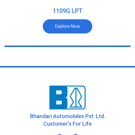
1109G LPT
Explore Now
Bhandari Automobiles Pvt. Ltd.
Customer's For Life