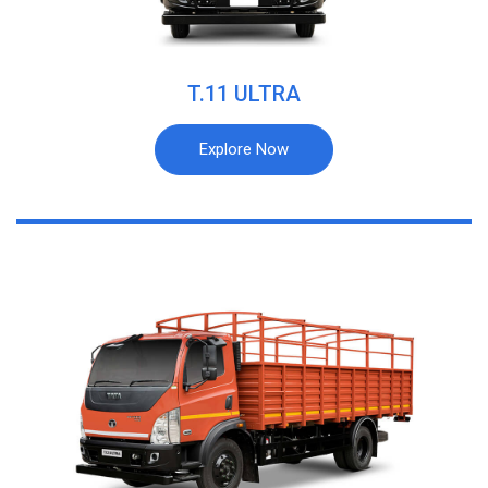
T.11 ULTRA
Explore Now