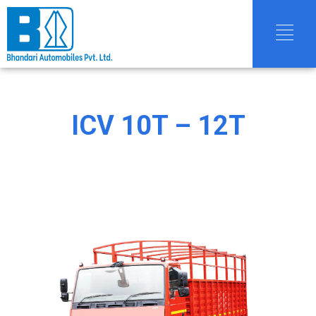
ICV 10T – 12T