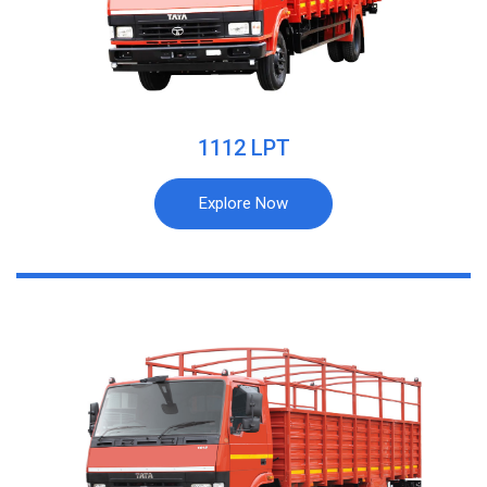
1112 LPT
Explore Now