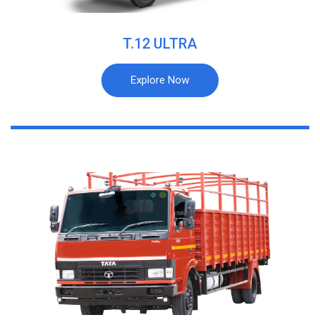
T.12 ULTRA
Explore Now