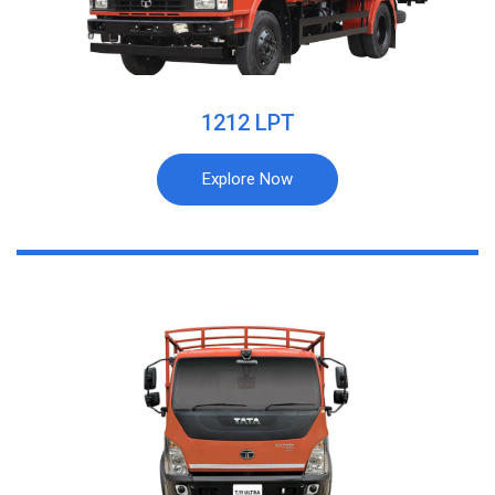
1212 LPT
Explore Now