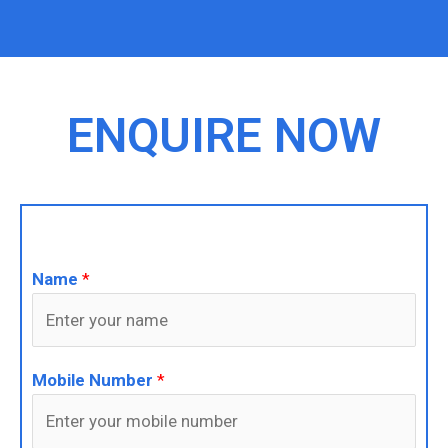
ENQUIRE NOW
Name
*
Mobile Number
*