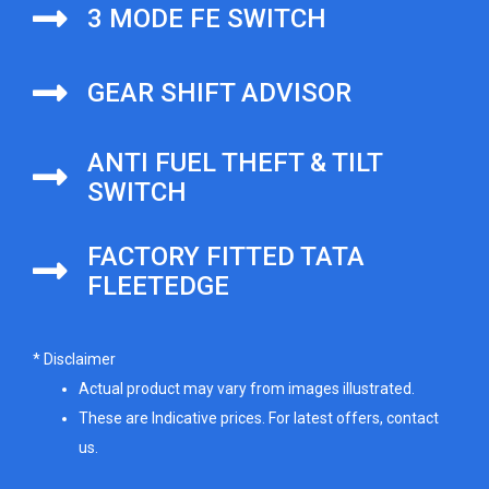
3 MODE FE SWITCH
GEAR SHIFT ADVISOR
ANTI FUEL THEFT & TILT
SWITCH
FACTORY FITTED TATA
FLEETEDGE
* Disclaimer
Actual product may vary from images illustrated.
These are Indicative prices. For latest offers, contact
us.