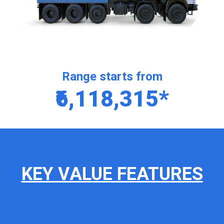
Range starts from
₹6,118,315*
KEY VALUE FEATURES