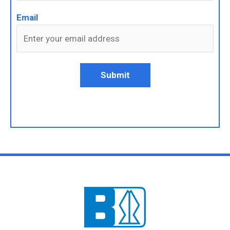
Email
Submit