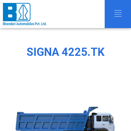
SIGNA 4225.TK